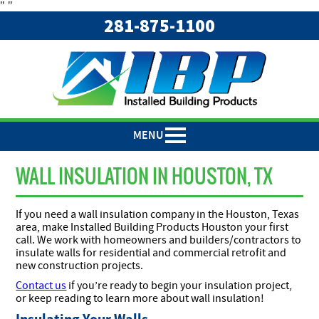
"
"
281-875-1100
MENU
WALL INSULATION IN HOUSTON, TX
If you need a wall insulation company in the Houston, Texas
area, make Installed Building Products Houston your first
call. We work with homeowners and builders/contractors to
insulate walls for residential and commercial retrofit and
new construction projects.
Contact us
if you’re ready to begin your insulation project,
or keep reading to learn more about wall insulation!
Insulating Your Walls