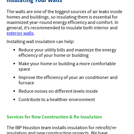
The walls are one of the biggest sources of air leaks inside
homes and buildings, so insulating them is essential for
maximized year-round energy efficiency and comfort. In
general, it’s recommended to insulate both interior and
exterior walls
.
Installing wall insulation can help:
Reduce your utility bills and maximize the energy
efficiency of your home or building
Make your home or building a more comfortable
space
Improve the efficiency of your air conditioner and
furnace
Reduce noises on different levels inside
Contribute to a healthier environment
Services for New Construction & Re-Insulation
The IBP Houston team installs insulation for retrofit/re-
insulation and new construction projects. We have