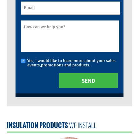
Email
How can we help you?
Yes, I would like to learn more about your sales
events,promotions and products.
INSULATION PRODUCTS
WE INSTALL