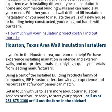
experience with installing different types of insulation in
home and commercial building walls and can handle all
your needs. Whether you need wall drill and fill insulation
installation or you need to insulate the walls of a new house
or building being constructed, you’re in good hands with
our team.
« How much will your insulation project cost?? Find out
more!! »
Houston, Texas Area Wall Insulation Installers
If you’re in the Houston area, our team can help! We have
experience installing insulation in interior and exterior
walls, and our professionals use only high-quality materials
from leading manufacturers.
Being a part of the Installed Building Products family of
companies, IBP Houston offers knowledge, experience and
resources that few companies can match.
Get in touch with us to learn more about our insulation
call us at
services or if you’re ready to start your project—
281-875-1100
or fill out the form in the sidebar!