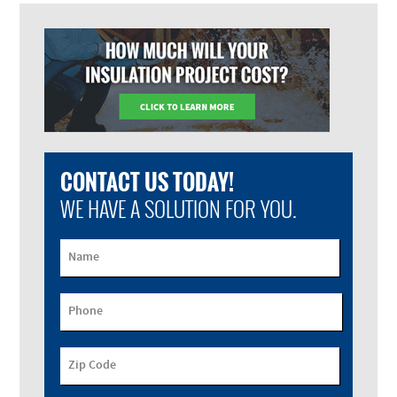
CONTACT US TODAY!
WE HAVE A SOLUTION FOR YOU.
Name
Phone
Zip Code