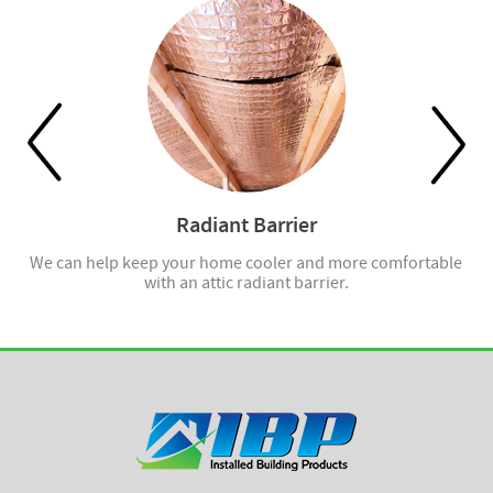
Radiant Barrier
ell
We can help keep your home cooler and more comfortable
with an attic radiant barrier.