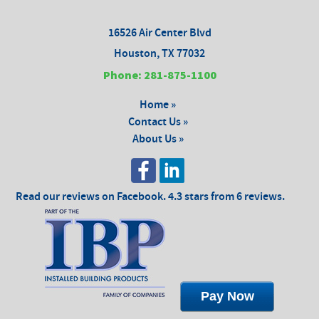
16526 Air Center Blvd
Houston, TX 77032
Phone: 281-875-1100
Home »
Contact Us »
About Us »
Read our reviews on Facebook. 4.3 stars from 6 reviews.