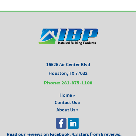
16526 Air Center Blvd
Houston, TX 77032
Phone: 281-875-1100
Home »
Contact Us »
About Us »
Read our reviews on Facebook. 4.3 stars from 6 reviews.