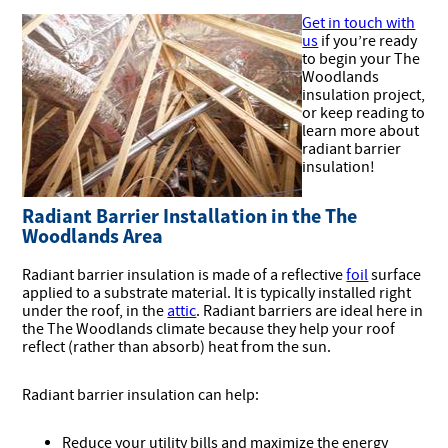
Get in touch with
us
if you’re ready
to begin your The
Woodlands
insulation project,
or keep reading to
learn more about
radiant barrier
insulation!
Radiant Barrier Installation in the The
Woodlands Area
Radiant barrier insulation is made of a reflective
foil
surface
applied to a substrate material. It is typically installed right
under the roof, in the
attic
. Radiant barriers are ideal here in
the The Woodlands climate because they help your roof
reflect (rather than absorb) heat from the sun.
Radiant barrier insulation can help:
Reduce your utility bills and maximize the energy