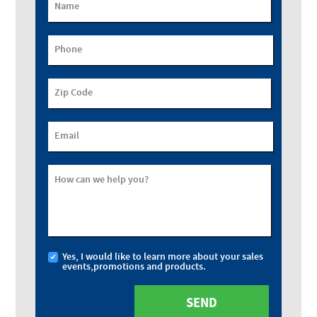
Name
Phone
Zip Code
Email
How can we help you?
Yes, I would like to learn more about your sales
events,promotions and products.