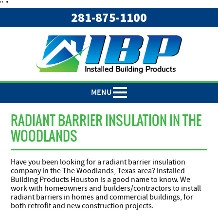
"
"
281-875-1100
MENU
RADIANT BARRIER INSULATION IN THE
WOODLANDS
Have you been looking for a radiant barrier insulation
company in the The Woodlands, Texas area? Installed
Building Products Houston is a good name to know. We
work with homeowners and builders/contractors to install
radiant barriers in homes and commercial buildings, for
both retrofit and new construction projects.