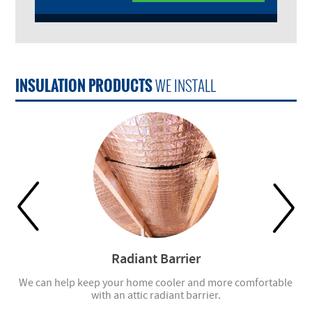
INSULATION PRODUCTS
WE INSTALL
Radiant Barrier
ell
We can help keep your home cooler and more comfortable
with an attic radiant barrier.