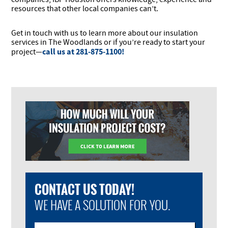
resources that other local companies can’t.
Get in touch with us to learn more about our insulation
services in The Woodlands or if you’re ready to start your
call us at 281-875-1100!
project—
CONTACT US TODAY!
WE HAVE A SOLUTION FOR YOU.