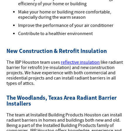
efficiency of your home or building
Make your home or building more comfortable,
especially during the warm season
Improve the performance of your air conditioner
Contribute to a healthier environment
New Construction & Retrofit Insulation
The IBP Houston team uses
reflective insulation
like radiant
barrier for retrofit (re-insulation) and new construction
projects. We have experience with both commercial and
residential projects and can install radiant barriers in all
types of attics.
The Woodlands, Texas Area Radiant Barrier
Installers
The team at Installed Building Products Houston can install
radiant barriers in homes and buildings both new and old.
Being a part of the Installed Building Products family of
companies, IBP Houston offers knowledge, experience and